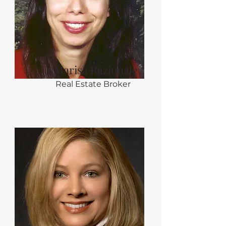
Marisa Razionale
Real Estate Broker