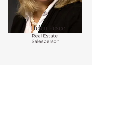
Helen Pesce
Real Estate
Salesperson