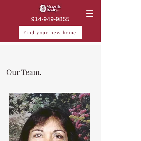
914-949-9855
Find your new home
Our Team.