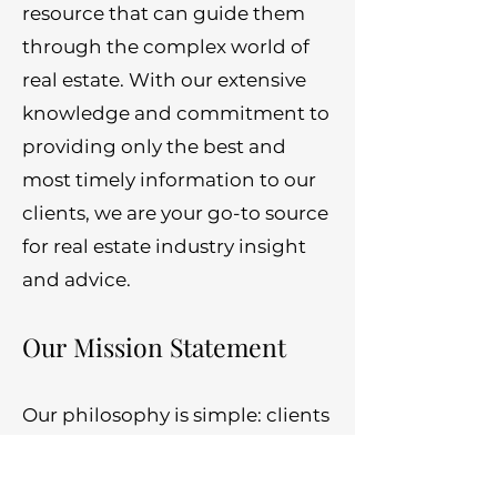
resource that can guide them
through the complex world of
real estate. With our extensive
knowledge and commitment to
providing only the best and
most timely information to our
clients, we are your go-to source
for real estate industry insight
and advice.
Our Mission Statement
Our philosophy is simple: clients
come first. We pledge to be in
constant communication with