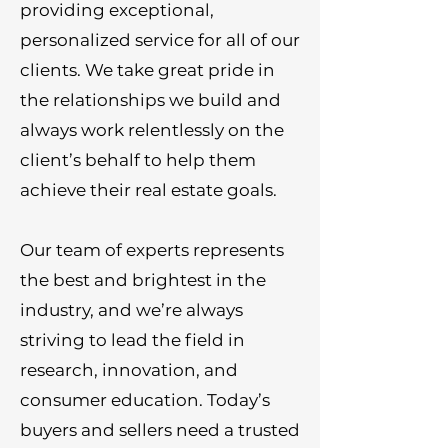
providing exceptional,
personalized service for all of our
clients. We take great pride in
the relationships we build and
always work relentlessly on the
client’s behalf to help them
achieve their real estate goals.
Our team of experts represents
the best and brightest in the
industry, and we’re always
striving to lead the field in
research, innovation, and
consumer education. Today’s
buyers and sellers need a trusted