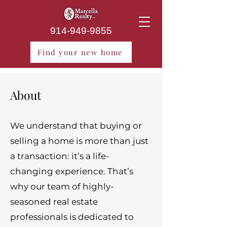
914-949-9855
Find your new home
About
We understand that buying or
selling a home is more than just
a transaction: it’s a life-
changing experience. That’s
why our team of highly-
seasoned real estate
professionals is dedicated to