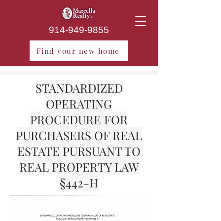
914-949-9855
Find your new home
STANDARDIZED
OPERATING
PROCEDURE FOR
PURCHASERS OF REAL
ESTATE PURSUANT TO
REAL PROPERTY LAW
§442-H