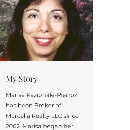
My Story
Marisa Razionale-Pierroz
has been Broker of
Marcella Realty LLC since
2002. Marisa began her