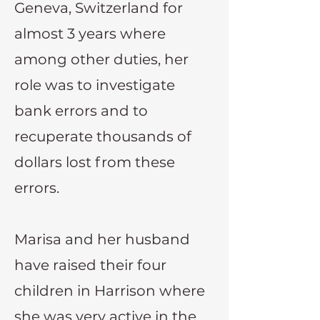
Geneva, Switzerland for
almost 3 years where
among other duties, her
role was to investigate
bank errors and to
recuperate thousands of
dollars lost from these
errors.
Marisa and her husband
have raised their four
children in Harrison where
she was very active in the