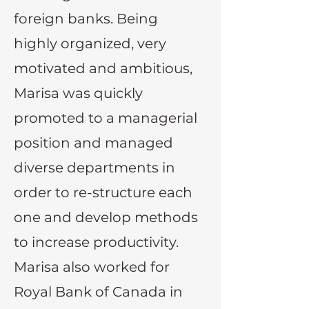
foreign banks. Being
highly organized, very
motivated and ambitious,
Marisa was quickly
promoted to a managerial
position and managed
diverse departments in
order to re-structure each
one and develop methods
to increase productivity.
Marisa also worked for
Royal Bank of Canada in