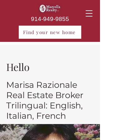
914-949-9855
Find your new home
Hello
Marisa Razionale
Real Estate Broker
Trilingual: English,
Italian, French