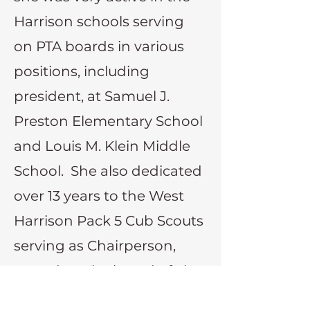
Harrison schools serving
on PTA boards in various
positions, including
president, at Samuel J.
Preston Elementary School
and Louis M. Klein Middle
School. She also dedicated
over 13 years to the West
Harrison Pack 5 Cub Scouts
serving as Chairperson,
served on the board of The
Harrison High School Band