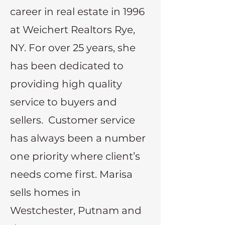
career in real estate in 1996
at Weichert Realtors Rye,
NY. For over 25 years, she
has been dedicated to
providing high quality
service to buyers and
sellers. Customer service
has always been a number
one priority where client’s
needs come first. Marisa
sells homes in
Westchester, Putnam and