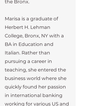
the Bronx.
Marisa is a graduate of
Herbert H. Lehman
College, Bronx, NY with a
BA in Education and
Italian. Rather than
pursuing a career in
teaching, she entered the
business world where she
quickly found her passion
in international banking
working for various US and